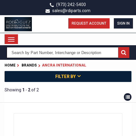
Skip
(973) 242-5400
to
sales@rdiparts.com
main
content
REQUEST ACCOUNT
SIGN IN
Toggle
navigation
HOME
BRANDS
ANCRA INTERNATIONAL
FILTER BY
Showing
1
-
2
of 2