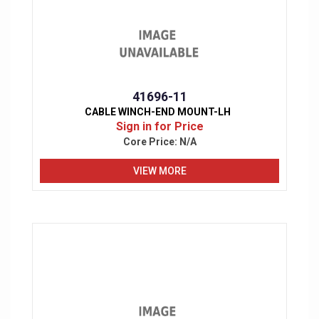
41696-11
CABLE WINCH-END MOUNT-LH
Sign in for Price
Core Price:
N/A
VIEW MORE