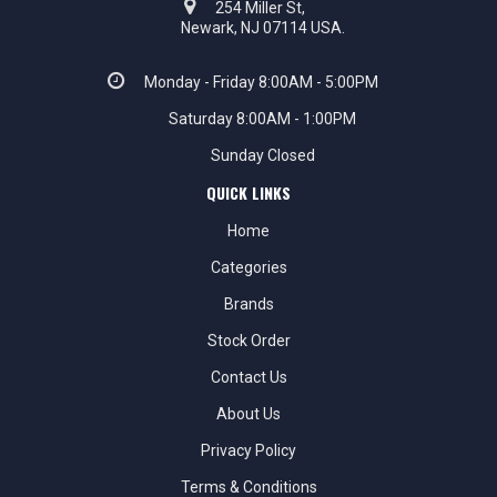
254 Miller St,
Newark, NJ 07114 USA.
Monday - Friday 8:00AM - 5:00PM
Saturday 8:00AM - 1:00PM
Sunday Closed
QUICK LINKS
Home
Categories
Brands
Stock Order
Contact Us
About Us
Privacy Policy
Terms & Conditions