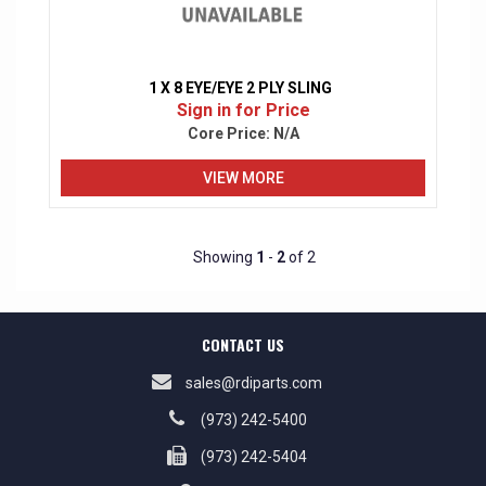
1 X 8 EYE/EYE 2 PLY SLING
Sign in for Price
Core Price:
N/A
VIEW MORE
Showing
1
-
2
of 2
CONTACT US
sales@rdiparts.com
(973) 242-5400
(973) 242-5404