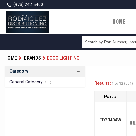
Skip
(973) 242-5400
to
main
Main
HOME
content
naviga
HOME
BRANDS
ECCO LIGHTING
Category
General Category
(501)
Results:
1 to
12
(501)
Part #
ED3040AW