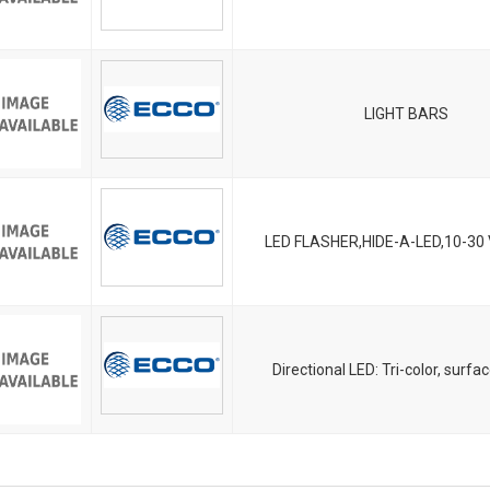
LIGHT BARS
LED FLASHER,HIDE-A-LED,10-30
Directional LED: Tri-color, surf