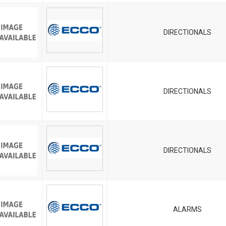
DIRECTIONALS
DIRECTIONALS
DIRECTIONALS
ALARMS