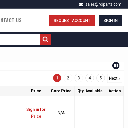
sales@rdiparts.com
ONTACT US
REQUEST ACCOUNT
SIGN IN
1
2
3
4
5
Next »
Price
Core Price
Qty. Available
Action
Sign in for
N/A
Price