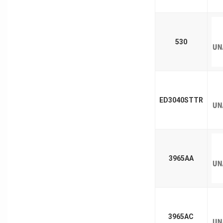
530
ED3040STTR
3965AA
3965AC