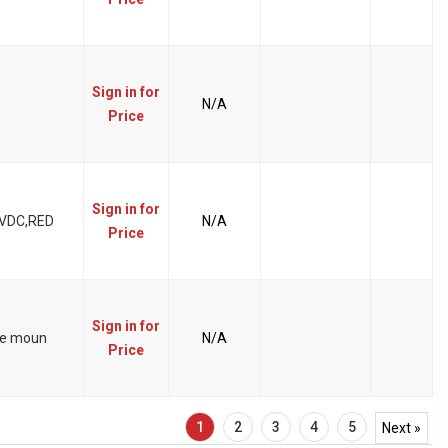
Sign in for
N/A
Price
Sign in for
 VDC,RED
N/A
Price
Sign in for
ace moun
N/A
Price
1
2
3
4
5
Next »