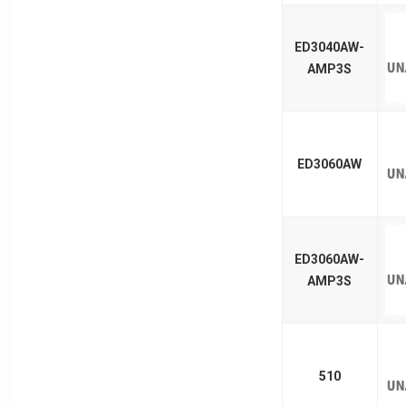
ED3040AW-
AMP3S
ED3060AW
ED3060AW-
AMP3S
510