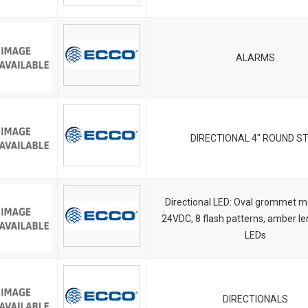
ALARMS
DIRECTIONAL 4" ROUND S
Directional LED: Oval grommet m
24VDC, 8 flash patterns, amber l
LEDs
DIRECTIONALS