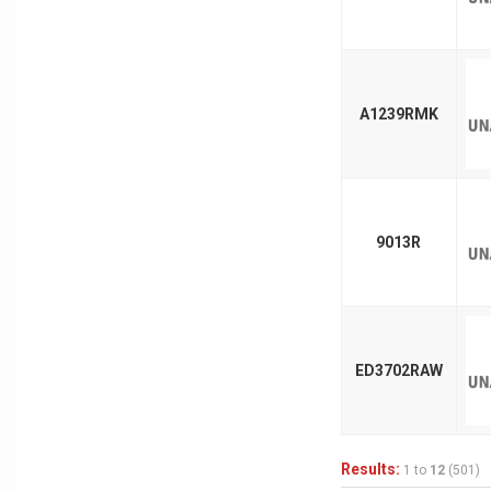
A1239RMK
9013R
ED3702RAW
Results:
1 to
12
(501)