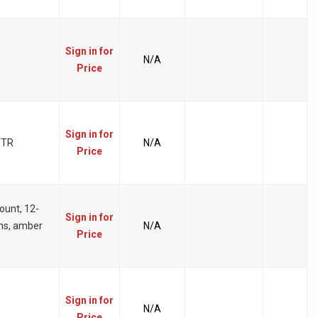
Sign in for
N/A
Price
Sign in for
TTR
N/A
Price
ount, 12-
Sign in for
ens, amber
N/A
Price
Sign in for
N/A
Price