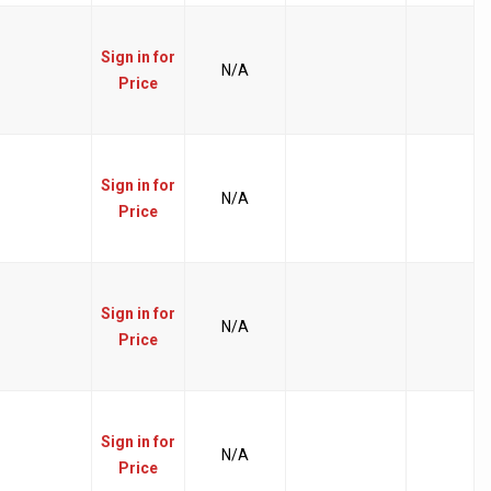
Sign in for
N/A
Price
Sign in for
N/A
Price
Sign in for
N/A
Price
Sign in for
N/A
Price