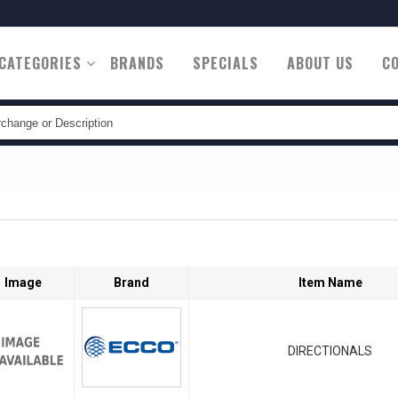
CATEGORIES
BRANDS
SPECIALS
ABOUT US
C
tion
Image
Brand
Item Name
DIRECTIONALS