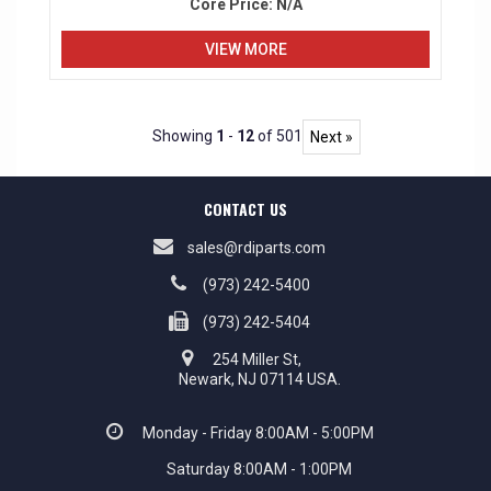
Core Price:
N/A
VIEW MORE
Showing
1
-
12
of 501
Next »
CONTACT US
sales@rdiparts.com
(973) 242-5400
(973) 242-5404
254 Miller St,
Newark, NJ 07114 USA.
Monday - Friday 8:00AM - 5:00PM
Saturday 8:00AM - 1:00PM