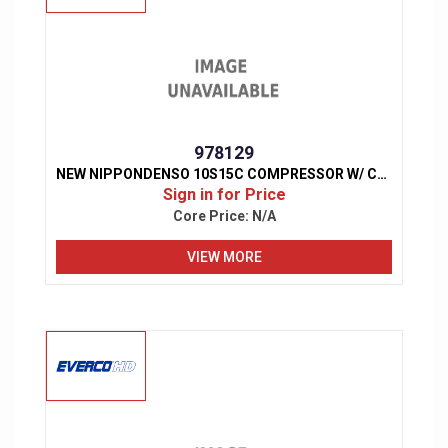
978129
NEW NIPPONDENSO 10S15C COMPRESSOR W/ CLUTCH
Sign in for Price
Core Price:
N/A
VIEW MORE