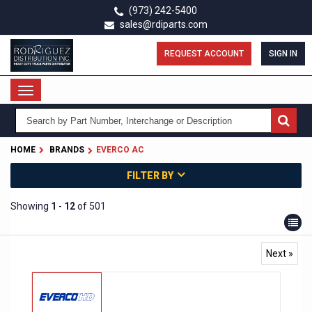
Skip
(973) 242-5400
to
sales@rdiparts.com
main
content
REQUEST ACCOUNT
SIGN IN
Toggle
navigation
HOME
BRANDS
EVERCO AC
FILTER BY
Showing
1
-
12
of 501
Next »