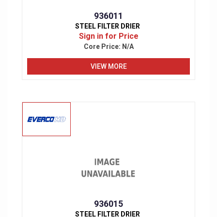
936011
STEEL FILTER DRIER
Sign in for Price
Core Price:
N/A
VIEW MORE
936015
STEEL FILTER DRIER