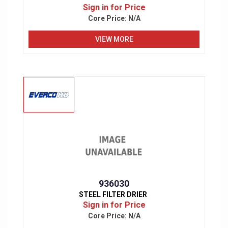
Sign in for Price
Core Price:
N/A
VIEW MORE
936030
STEEL FILTER DRIER
Sign in for Price
Core Price:
N/A