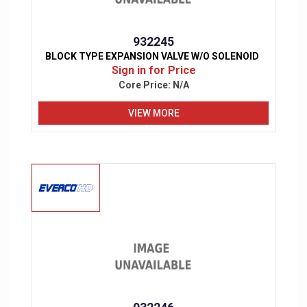
932245
BLOCK TYPE EXPANSION VALVE W/O SOLENOID
Sign in for Price
Core Price:
N/A
VIEW MORE