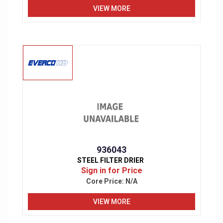
VIEW MORE
936043
STEEL FILTER DRIER
Sign in for Price
Core Price:
N/A
VIEW MORE