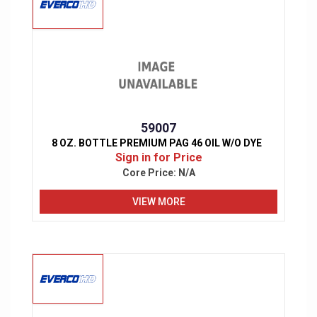
59007
8 OZ. BOTTLE PREMIUM PAG 46 OIL W/O DYE
Sign in for Price
Core Price:
N/A
VIEW MORE