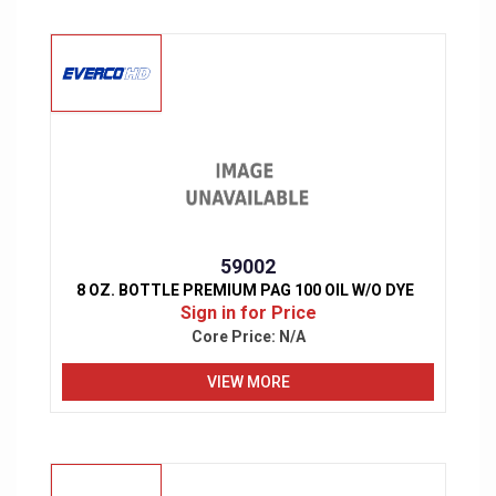
59002
8 OZ. BOTTLE PREMIUM PAG 100 OIL W/O DYE
Sign in for Price
Core Price:
N/A
VIEW MORE