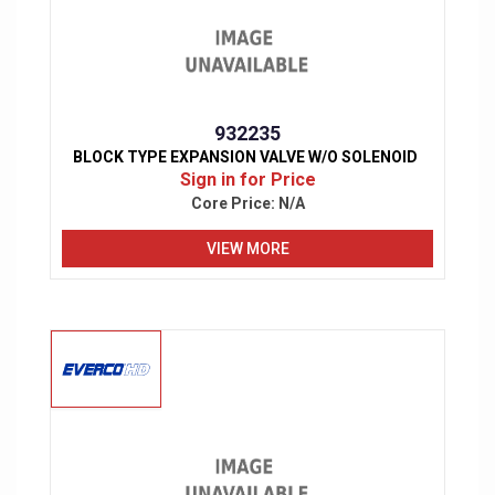
932235
BLOCK TYPE EXPANSION VALVE W/O SOLENOID
Sign in for Price
Core Price:
N/A
VIEW MORE