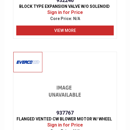
932246
BLOCK TYPE EXPANSION VALVE W/O SOLENOID
Sign in for Price
Core Price:
N/A
VIEW MORE
937767
FLANGED VENTED CW BLOWER MOTOR W/ WHEEL
Sign in for Price