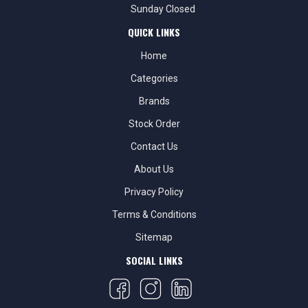
Sunday Closed
QUICK LINKS
Home
Categories
Brands
Stock Order
Contact Us
About Us
Privacy Policy
Terms & Conditions
Sitemap
SOCIAL LINKS