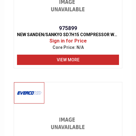
975899
NEW SANDEN/SANKYO SD7H15 COMPRESSOR W/ CLUTCH
Sign in for Price
Core Price:
N/A
VIEW MORE