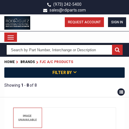
Skip
(973) 242-5400
to
sales@rdiparts.com
main
content
REQUEST ACCOUNT
SIGN IN
Toggle
navigation
HOME
BRANDS
FJC A/C PRODUCTS
FILTER BY
Showing
1
-
8
of 8