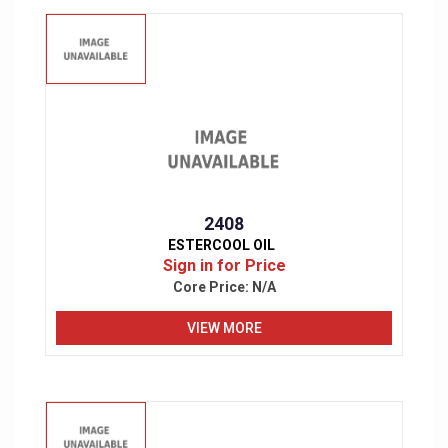
2408
ESTERCOOL OIL
Sign in for Price
Core Price:
N/A
VIEW MORE