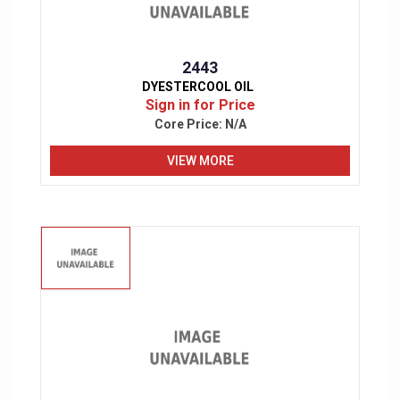
2443
DYESTERCOOL OIL
Sign in for Price
Core Price:
N/A
VIEW MORE