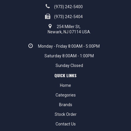
(973) 242-5400
(973) 242-5404
254 Miller St,
Newark, NJ 07114 USA.
Monday - Friday 8:00AM - 5:00PM
Saturday 8:00AM - 1:00PM
Sunday Closed
QUICK LINKS
Home
Categories
Brands
Stock Order
Contact Us