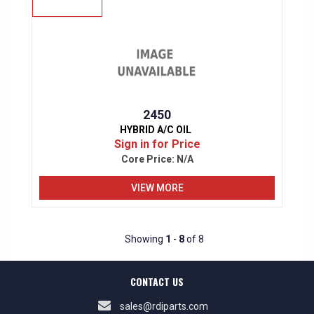
2450
HYBRID A/C OIL
Sign in for Price
Core Price:
N/A
VIEW MORE
Showing
1
-
8
of 8
CONTACT US
sales@rdiparts.com