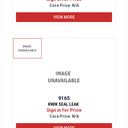
Core Price:
N/A
VIEW MORE
9165
KWIK SEAL LEAK
Sign in for Price
Core Price:
N/A
VIEW MORE