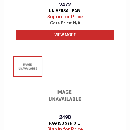
2472
UNIVERSAL PAG
Sign in for Price
Core Price:
N/A
VIEW MORE
2490
PAG150 SYN OIL
Sign in for Price