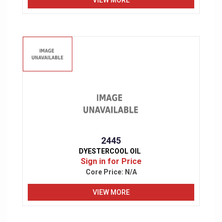
2445
DYESTERCOOL OIL
Sign in for Price
Core Price:
N/A
VIEW MORE