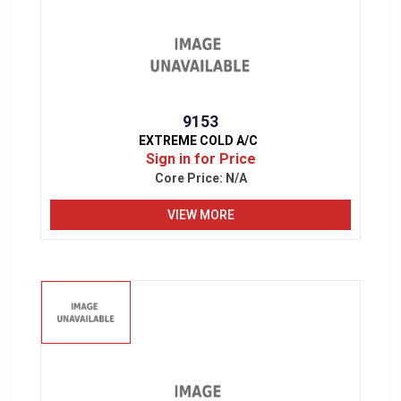
9153
EXTREME COLD A/C
Sign in for Price
Core Price:
N/A
VIEW MORE