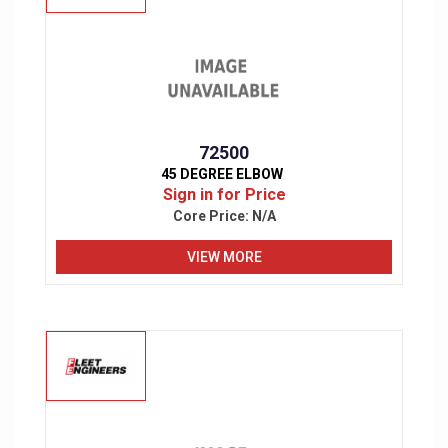
72500
45 DEGREE ELBOW
Sign in for Price
Core Price:
N/A
VIEW MORE