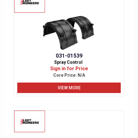
031-01539
Spray Control
Sign in for Price
Core Price:
N/A
VIEW MORE