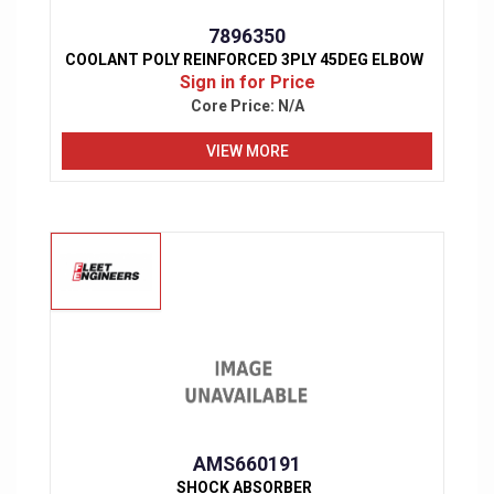
7896350
COOLANT POLY REINFORCED 3PLY 45DEG ELBOW
Sign in for Price
Core Price:
N/A
VIEW MORE
AMS660191
SHOCK ABSORBER