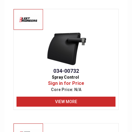
034-00732
Spray Control
Sign in for Price
Core Price:
N/A
VIEW MORE