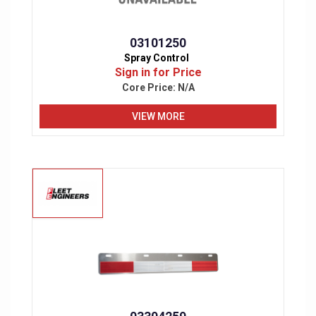
03101250
Spray Control
Sign in for Price
Core Price:
N/A
VIEW MORE