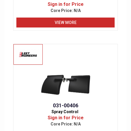
Sign in for Price
Core Price:
N/A
VIEW MORE
031-00406
Spray Control
Sign in for Price
Core Price:
N/A