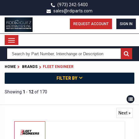
Skip
(973) 242-5400
to
sales@rdiparts.com
main
content
REQUEST ACCOUNT
SIGN IN
Toggle
navigation
HOME
BRANDS
FLEET ENGINEER
FILTER BY
Showing
1
-
12
of 170
Next »