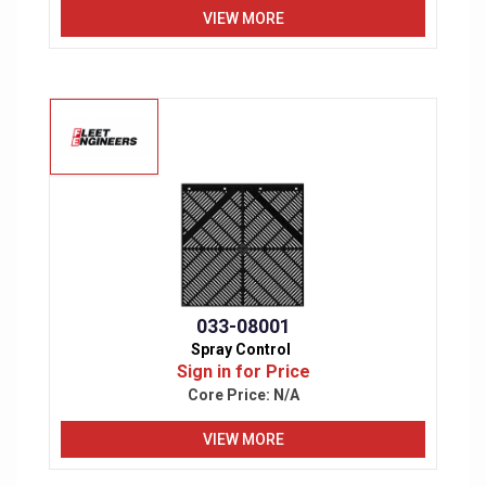
VIEW MORE
033-08001
Spray Control
Sign in for Price
Core Price:
N/A
VIEW MORE