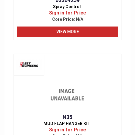
03304259
Spray Control
Sign in for Price
Core Price:
N/A
VIEW MORE
N35
MUD FLAP HANGER KIT
Sign in for Price