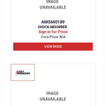
AMS660189
SHOCK ABSORBER
Sign in for Price
Core Price:
N/A
VIEW MORE