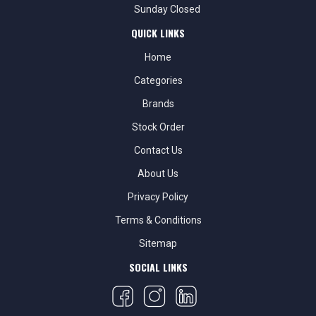
Sunday Closed
QUICK LINKS
Home
Categories
Brands
Stock Order
Contact Us
About Us
Privacy Policy
Terms & Conditions
Sitemap
SOCIAL LINKS