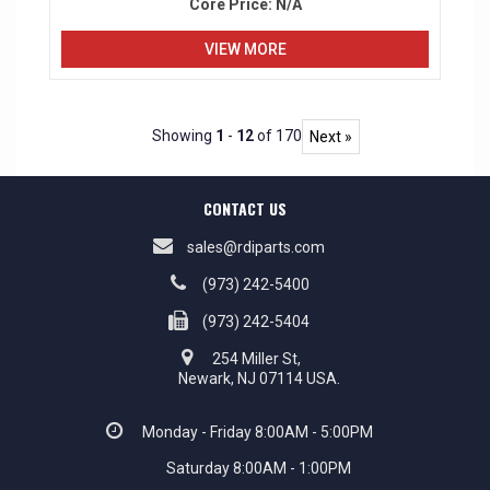
Core Price:
N/A
VIEW MORE
Showing
1
-
12
of 170
Next »
CONTACT US
sales@rdiparts.com
(973) 242-5400
(973) 242-5404
254 Miller St,
Newark, NJ 07114 USA.
Monday - Friday 8:00AM - 5:00PM
Saturday 8:00AM - 1:00PM