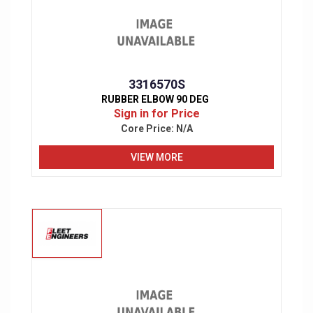
3316570S
RUBBER ELBOW 90 DEG
Sign in for Price
Core Price:
N/A
VIEW MORE