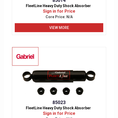
85014
FleetLine Heavy Duty Shock Absorber
Sign in for Price
Core Price:
N/A
VIEW MORE
85023
FleetLine Heavy Duty Shock Absorber
Sign in for Price