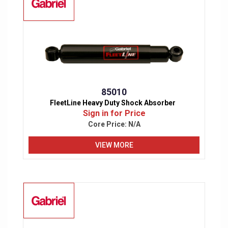
85010
FleetLine Heavy Duty Shock Absorber
Sign in for Price
Core Price:
N/A
VIEW MORE