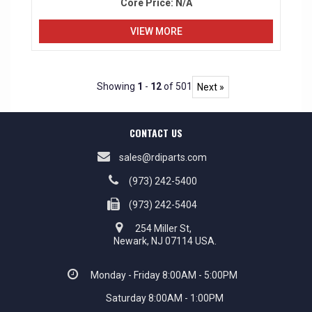
Core Price:
N/A
VIEW MORE
Showing
1
-
12
of 501
Next »
CONTACT US
sales@rdiparts.com
(973) 242-5400
(973) 242-5404
254 Miller St,
Newark, NJ 07114 USA.
Monday - Friday 8:00AM - 5:00PM
Saturday 8:00AM - 1:00PM