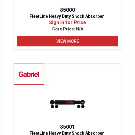
85000
FleetLine Heavy Duty Shock Absorber
Sign in for Price
Core Price:
N/A
VIEW MORE
85001
FleetLine Heavy Duty Shock Absorber