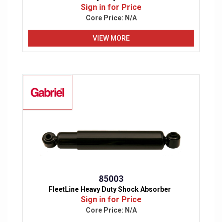
Sign in for Price
Core Price:
N/A
VIEW MORE
85003
FleetLine Heavy Duty Shock Absorber
Sign in for Price
Core Price:
N/A