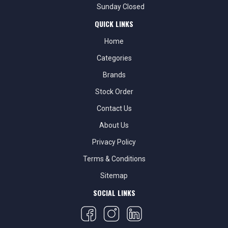
Sunday Closed
QUICK LINKS
Home
Categories
Brands
Stock Order
Contact Us
About Us
Privacy Policy
Terms & Conditions
Sitemap
SOCIAL LINKS