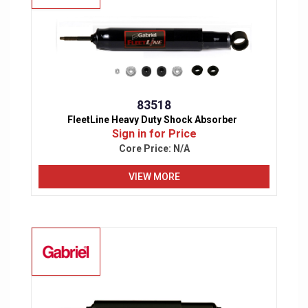
83518
FleetLine Heavy Duty Shock Absorber
Sign in for Price
Core Price:
N/A
VIEW MORE