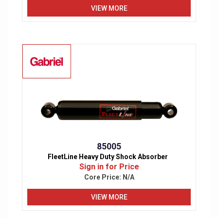
VIEW MORE
85005
FleetLine Heavy Duty Shock Absorber
Sign in for Price
Core Price:
N/A
VIEW MORE