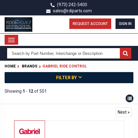
Skip
(973) 242-5400
to
sales@rdiparts.com
main
content
REQUEST ACCOUNT
SIGN IN
Toggle
navigation
HOME
BRANDS
GABRIEL RIDE CONTROL
FILTER BY
Showing
1
-
12
of 501
Next »