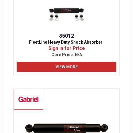
85012
FleetLine Heavy Duty Shock Absorber
Sign in for Price
Core Price:
N/A
VIEW MORE