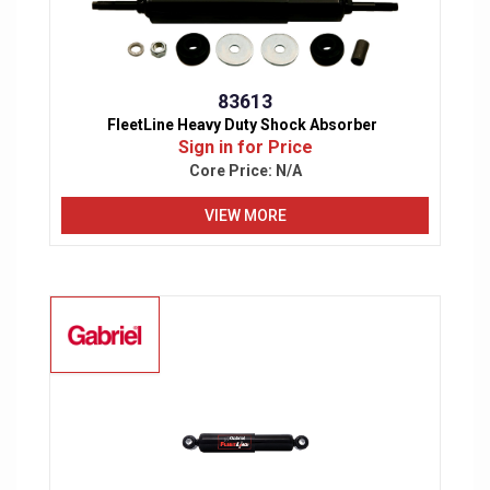
83613
FleetLine Heavy Duty Shock Absorber
Sign in for Price
Core Price:
N/A
VIEW MORE