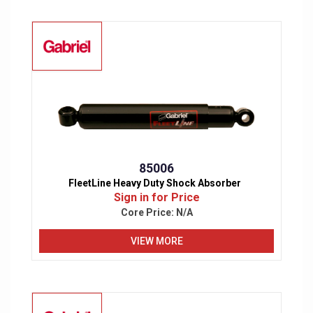
85006
FleetLine Heavy Duty Shock Absorber
Sign in for Price
Core Price:
N/A
VIEW MORE