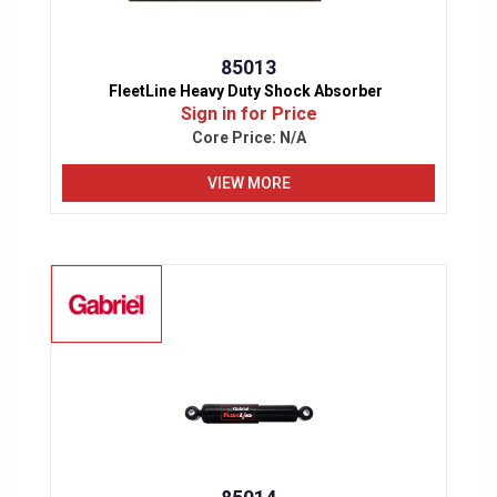
85013
FleetLine Heavy Duty Shock Absorber
Sign in for Price
Core Price:
N/A
VIEW MORE