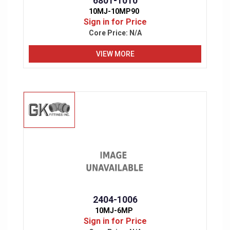
6801-1010
10MJ-10MP90
Sign in for Price
Core Price:
N/A
VIEW MORE
2404-1006
10MJ-6MP
Sign in for Price