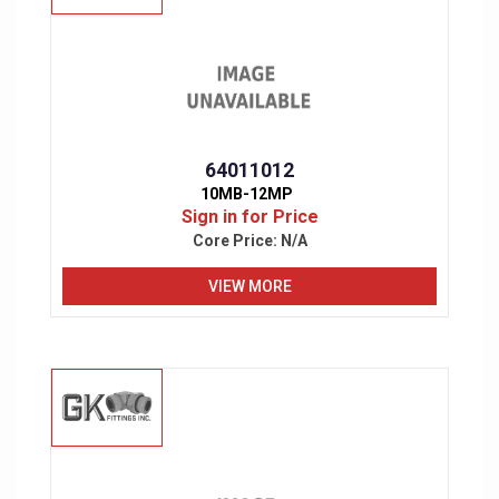
64011012
10MB-12MP
Sign in for Price
Core Price:
N/A
VIEW MORE