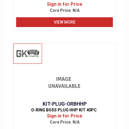
Sign in for Price
Core Price:
N/A
VIEW MORE
KIT-PLUG-ORBHHP
O-RING BOSS PLUG HHP KIT 40PC
Sign in for Price
Core Price:
N/A