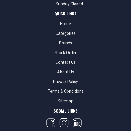
Sunday Closed
QUICK LINKS
Home
Categories
Brands
Stock Order
Contact Us
About Us
Privacy Policy
Terms & Conditions
Sitemap
SOCIAL LINKS