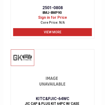
2501-0808
8MJ-8MP90
Sign in for Price
Core Price:
N/A
VIEW MORE
KITC&PJIC-64WC
JIC CAP & PLUG KIT 64PC W/ CASE