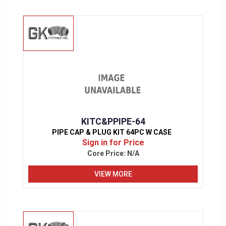
KITC&PPIPE-64
PIPE CAP & PLUG KIT 64PC W CASE
Sign in for Price
Core Price:
N/A
VIEW MORE