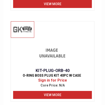
VIEW MORE
KIT-PLUG-ORB-40
O-RING BOSS PLUG KIT 40PC W CASE
Sign in for Price
Core Price:
N/A
VIEW MORE