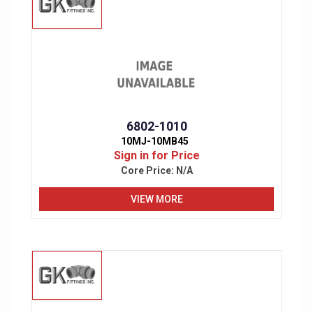
6802-1010
10MJ-10MB45
Sign in for Price
Core Price:
N/A
VIEW MORE