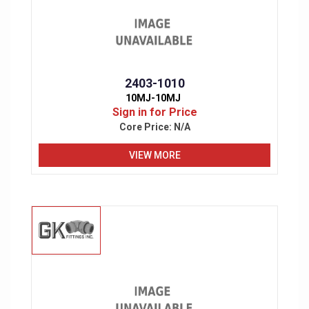
2403-1010
10MJ-10MJ
Sign in for Price
Core Price:
N/A
VIEW MORE