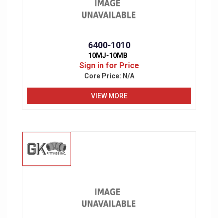
6400-1010
10MJ-10MB
Sign in for Price
Core Price:
N/A
VIEW MORE