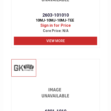
2603-101010
10MJ-10MJ-10MJ-TEE
Sign in for Price
Core Price:
N/A
VIEW MORE