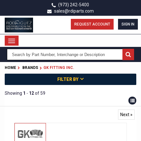
Skip
(973) 242-5400
to
sales@rdiparts.com
main
content
REQUEST ACCOUNT
SIGN IN
Toggle
navigation
HOME
BRANDS
GK FITTING INC.
FILTER BY
Showing
1
-
12
of 59
Next »