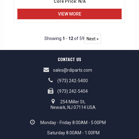
Core Price:
N/A
VIEW MORE
Showing
1
-
12
of 59
Next »
CONTACT US
sales@rdiparts.com
(973) 242-5400
(973) 242-5404
254 Miller St,
Newark, NJ 07114 USA.
Monday - Friday 8:00AM - 5:00PM
Saturday 8:00AM - 1:00PM