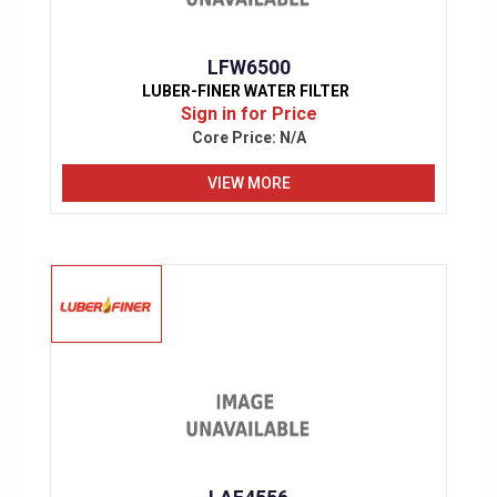
LFW6500
LUBER-FINER WATER FILTER
Sign in for Price
Core Price:
N/A
VIEW MORE