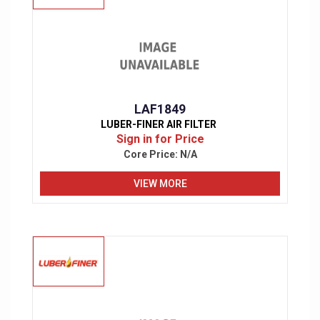
LAF1849
LUBER-FINER AIR FILTER
Sign in for Price
Core Price:
N/A
VIEW MORE