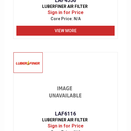
LAF4556
LUBERFINER AIR FILTER
Sign in for Price
Core Price:
N/A
VIEW MORE
LAF6116
LUBERFINER AIR FILTER
Sign in for Price