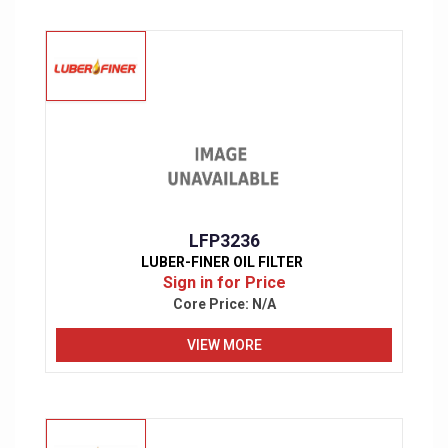
LFP3236
LUBER-FINER OIL FILTER
Sign in for Price
Core Price:
N/A
VIEW MORE