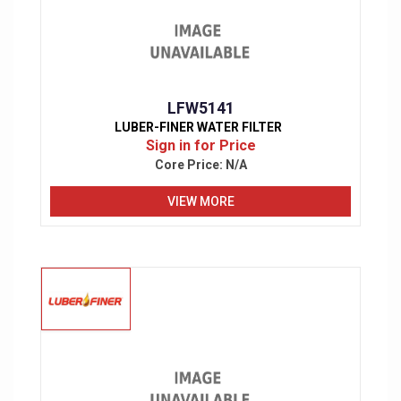
LFW5141
LUBER-FINER WATER FILTER
Sign in for Price
Core Price:
N/A
VIEW MORE