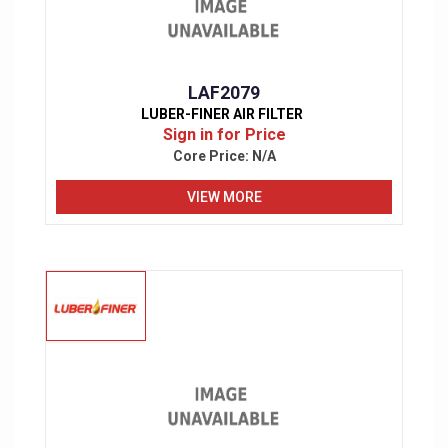
LAF2079
LUBER-FINER AIR FILTER
Sign in for Price
Core Price:
N/A
VIEW MORE