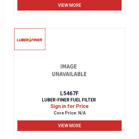
VIEW MORE
L5467F
LUBER-FINER FUEL FILTER
Sign in for Price
Core Price:
N/A
VIEW MORE