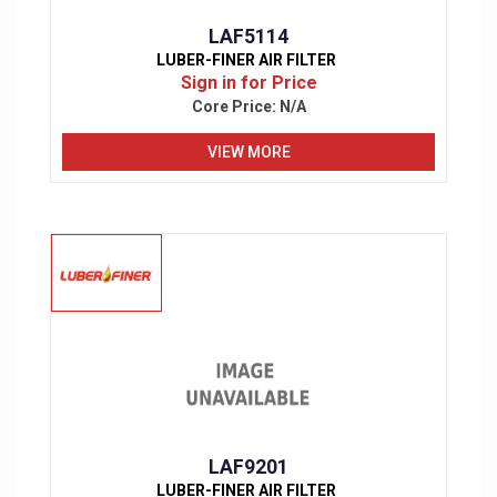
LAF5114
LUBER-FINER AIR FILTER
Sign in for Price
Core Price:
N/A
VIEW MORE
LAF9201
LUBER-FINER AIR FILTER