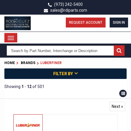
Skip
(973) 242-5400
to
sales@rdiparts.com
main
content
REQUEST ACCOUNT
SIGN IN
Toggle
navigation
HOME
BRANDS
LUBERFINER
FILTER BY
Showing
1
-
12
of 501
Next »