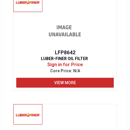
LFP8642
LUBER-FINER OIL FILTER
Sign in for Price
Core Price:
N/A
VIEW MORE