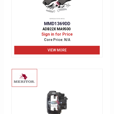
MMD1369DD
ADB22X MA9500
Sign in for Price
Core Price:
N/A
VIEW MORE