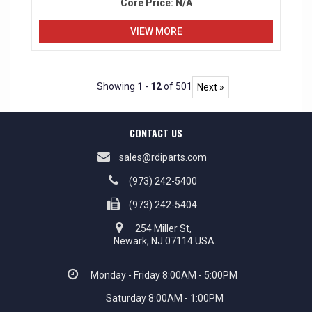
Core Price:
N/A
VIEW MORE
Showing
1
-
12
of 501
Next »
CONTACT US
sales@rdiparts.com
(973) 242-5400
(973) 242-5404
254 Miller St,
Newark, NJ 07114 USA.
Monday - Friday 8:00AM - 5:00PM
Saturday 8:00AM - 1:00PM