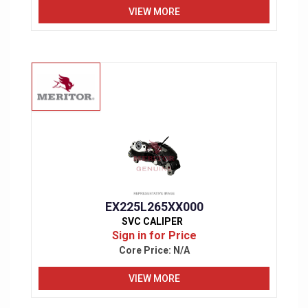
VIEW MORE
EX225L265XX000
SVC CALIPER
Sign in for Price
Core Price:
N/A
VIEW MORE