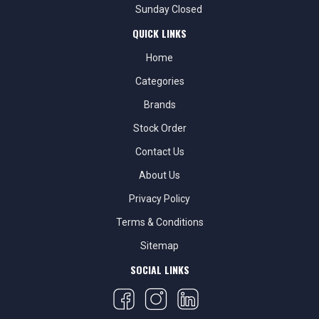
Sunday Closed
QUICK LINKS
Home
Categories
Brands
Stock Order
Contact Us
About Us
Privacy Policy
Terms & Conditions
Sitemap
SOCIAL LINKS