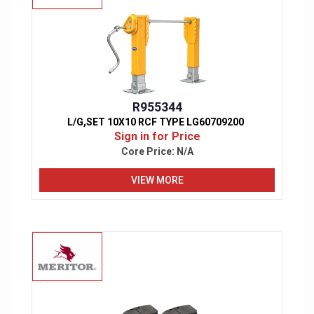
R955344
L/G,SET 10X10 RCF TYPE LG60709200
Sign in for Price
Core Price:
N/A
VIEW MORE