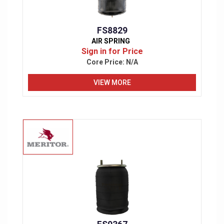
FS8829
AIR SPRING
Sign in for Price
Core Price:
N/A
VIEW MORE