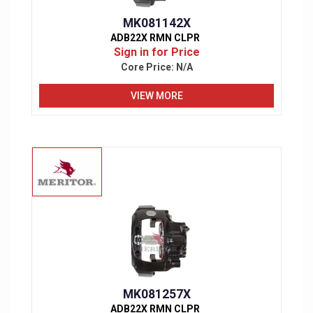
MK081142X
ADB22X RMN CLPR
Sign in for Price
Core Price:
N/A
VIEW MORE
MK081257X
ADB22X RMN CLPR