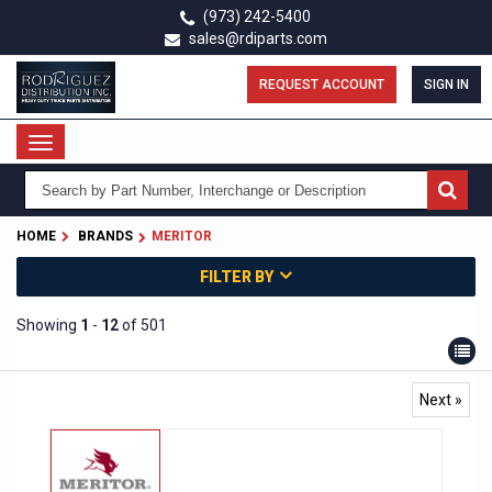
Skip
(973) 242-5400
to
sales@rdiparts.com
main
content
REQUEST ACCOUNT
SIGN IN
Toggle
navigation
HOME
BRANDS
MERITOR
FILTER BY
Showing
1
-
12
of 501
Next »