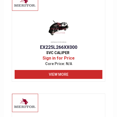
EX225L266XX000
SVC CALIPER
Sign in for Price
Core Price:
N/A
VIEW MORE