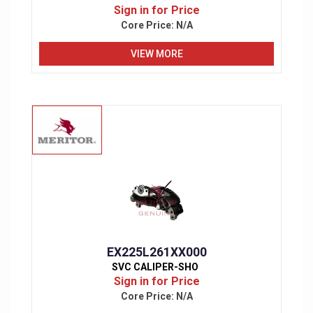
Sign in for Price
Core Price:
N/A
VIEW MORE
EX225L261XX000
SVC CALIPER-SHO
Sign in for Price
Core Price:
N/A