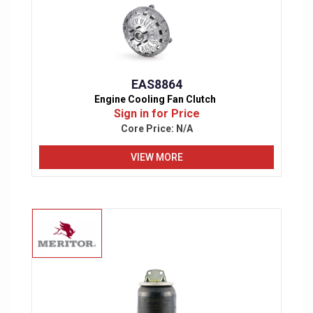
EAS8864
Engine Cooling Fan Clutch
Sign in for Price
Core Price:
N/A
VIEW MORE