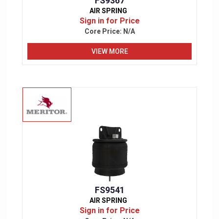
FS9367
AIR SPRING
Sign in for Price
Core Price:
N/A
VIEW MORE
FS9541
AIR SPRING
Sign in for Price