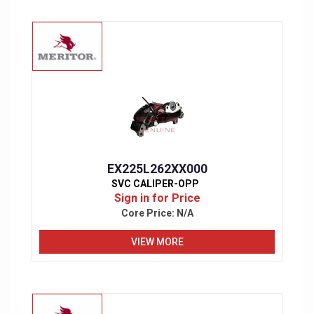
EX225L262XX000
SVC CALIPER-OPP
Sign in for Price
Core Price:
N/A
VIEW MORE