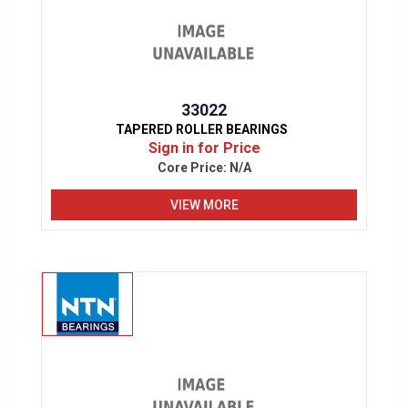
33022
TAPERED ROLLER BEARINGS
Sign in for Price
Core Price:
N/A
VIEW MORE