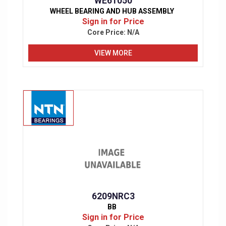
WE61050
WHEEL BEARING AND HUB ASSEMBLY
Sign in for Price
Core Price:
N/A
VIEW MORE
6209NRC3
BB
Sign in for Price