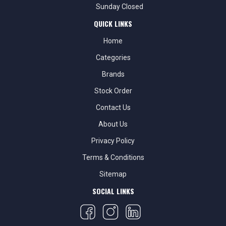
Sunday Closed
QUICK LINKS
Home
Categories
Brands
Stock Order
Contact Us
About Us
Privacy Policy
Terms & Conditions
Sitemap
SOCIAL LINKS