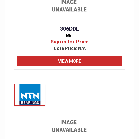
306DDL
BB
Sign in for Price
Core Price:
N/A
VIEW MORE