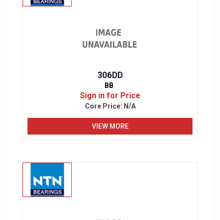
306DD
BB
Sign in for Price
Core Price:
N/A
VIEW MORE