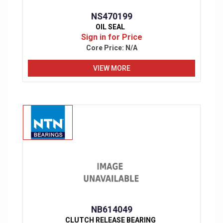
NS470199
OIL SEAL
Sign in for Price
Core Price:
N/A
VIEW MORE
NB614049
CLUTCH RELEASE BEARING