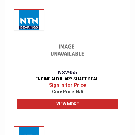
NS2955
ENGINE AUXILIARY SHAFT SEAL
Sign in for Price
Core Price:
N/A
VIEW MORE