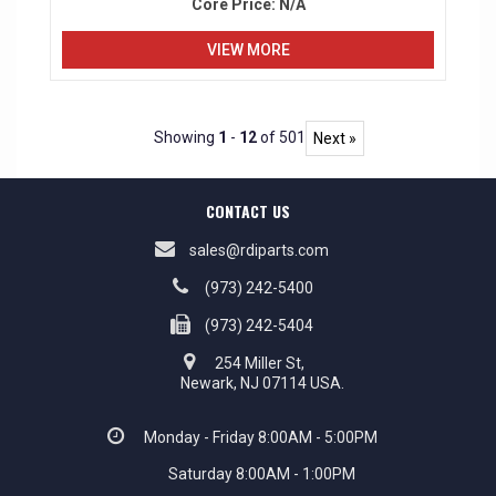
Core Price:
N/A
VIEW MORE
Showing
1
-
12
of 501
Next »
CONTACT US
sales@rdiparts.com
(973) 242-5400
(973) 242-5404
254 Miller St,
Newark, NJ 07114 USA.
Monday - Friday 8:00AM - 5:00PM
Saturday 8:00AM - 1:00PM