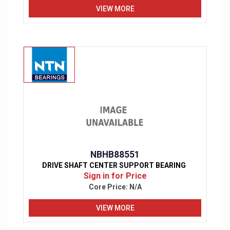
VIEW MORE
NBHB88551
DRIVE SHAFT CENTER SUPPORT BEARING
Sign in for Price
Core Price:
N/A
VIEW MORE