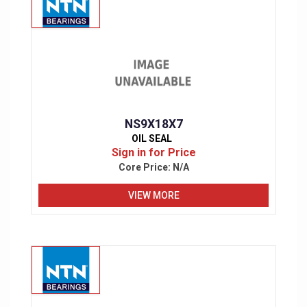
NS9X18X7
OIL SEAL
Sign in for Price
Core Price:
N/A
VIEW MORE