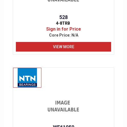
528
4-8TRB
Sign in for Price
Core Price:
N/A
VIEW MORE