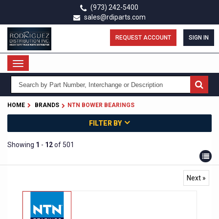
Skip
(973) 242-5400
to
sales@rdiparts.com
main
content
REQUEST ACCOUNT
SIGN IN
Toggle
navigation
HOME
BRANDS
NTN BOWER BEARINGS
FILTER BY
Showing
1
-
12
of 501
Next »