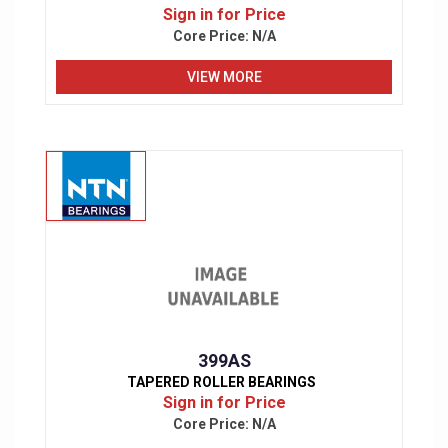
Sign in for Price
Core Price:
N/A
VIEW MORE
399AS
TAPERED ROLLER BEARINGS
Sign in for Price
Core Price:
N/A