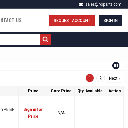
sales@rdiparts.com
ONTACT US
REQUEST ACCOUNT
SIGN IN
1
2
Next »
Price
Core Price
Qty. Available
Action
YPE BI-
Sign in for
N/A
Price