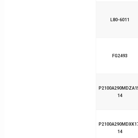
L80-6011
FG2493
P2100A290MDZA1
14
P2100A290MDXK1
14