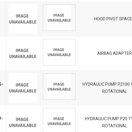
HOOD PIVOT SPAC
AIRBAG ADAPTER
5-
HYDRAULIC PUMP P2100 T
ROTATIONAL
7-
HYDRAULIC PUMP P20 TY
ROTATIONAL