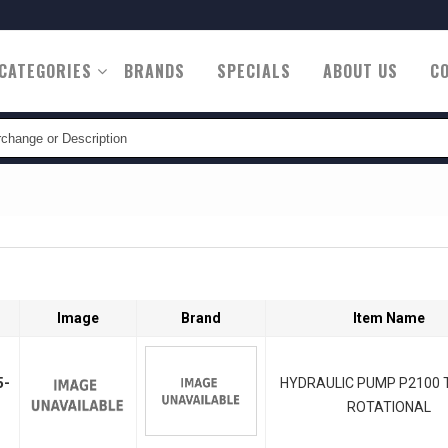
CATEGORIES
BRANDS
SPECIALS
ABOUT US
C
tion
Image
Brand
Item Name
5-
HYDRAULIC PUMP P2100 T
ROTATIONAL