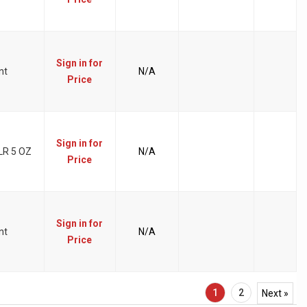
Sign in for
nt
N/A
Price
Sign in for
R 5 OZ
N/A
Price
Sign in for
nt
N/A
Price
1
2
Next »