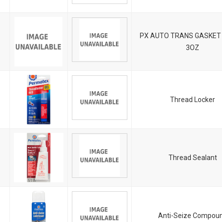
PX AUTO TRANS GASKET
3OZ
Thread Locker
Thread Sealant
Anti-Seize Compou