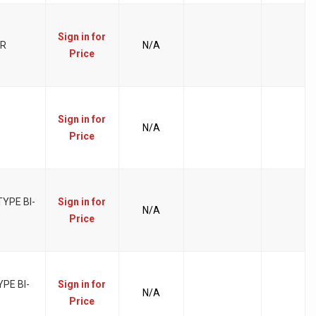
Sign in for
ER
N/A
Price
Sign in for
N/A
Price
YPE BI-
Sign in for
N/A
Price
PE BI-
Sign in for
N/A
Price