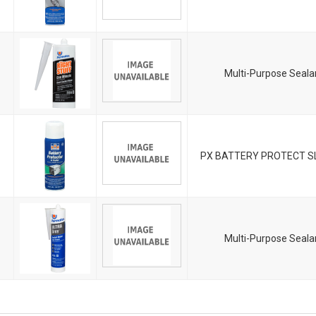
Multi-Purpose Seala
PX BATTERY PROTECT SL
Multi-Purpose Seala