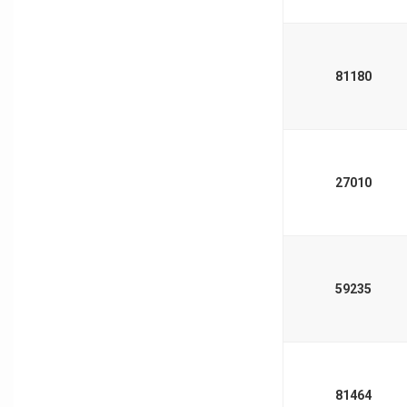
81180
27010
59235
81464