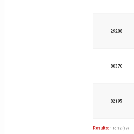
29208
80370
82195
Results:
1 to
12
(19)