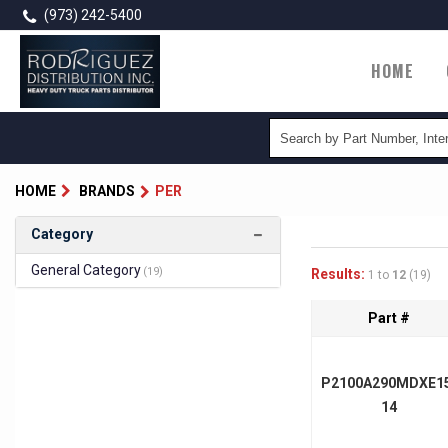
Skip
(973) 242-5400
to
main
Main
HOME
content
naviga
HOME
BRANDS
PER
Category
General Category
(19)
Results:
1 to
12
(19)
Part #
P2100A290MDXE1
14