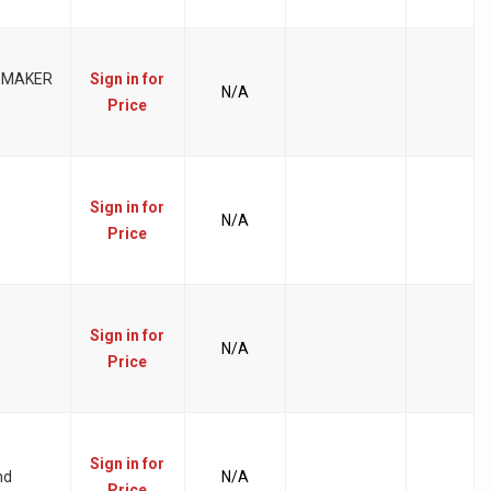
 MAKER
Sign in for
N/A
Price
Sign in for
N/A
Price
Sign in for
N/A
Price
Sign in for
nd
N/A
Price