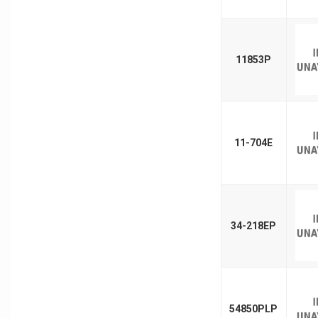
11853P
11-704E
34-218EP
54850PLP