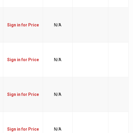
Sign in for Price
N/A
Sign in for Price
N/A
Sign in for Price
N/A
Sign in for Price
N/A