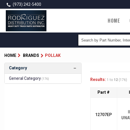
Skip
(973) 242-5400
to
main
Main
HOME
content
naviga
HOME
BRANDS
POLLAK
Category
General Category
(176)
Results:
1 to
12
(176)
Part #
12707EP