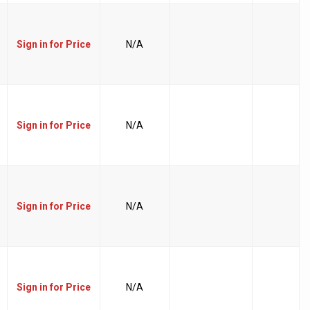
Sign in for Price
N/A
Sign in for Price
N/A
Sign in for Price
N/A
Sign in for Price
N/A