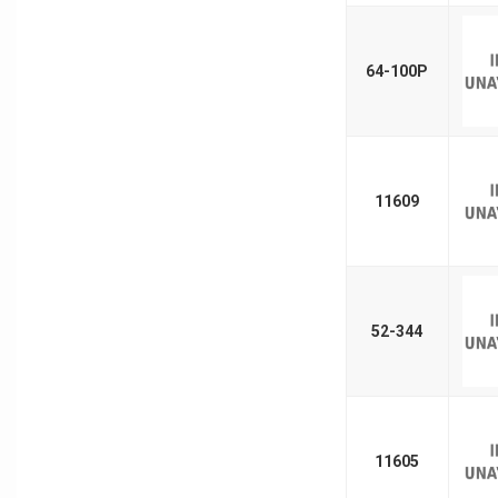
64-100P
11609
52-344
11605