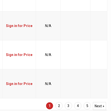
Sign in for Price
N/A
Sign in for Price
N/A
Sign in for Price
N/A
1
2
3
4
5
Next »