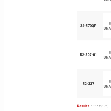
34-570QP
52-307-01
52-337
Results:
1 to
12
(176)