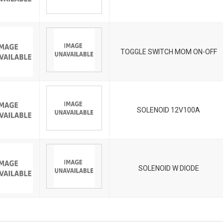
TOGGLE SWITCH MOM ON-OFF
SOLENOID 12V100A
SOLENOID W DIODE