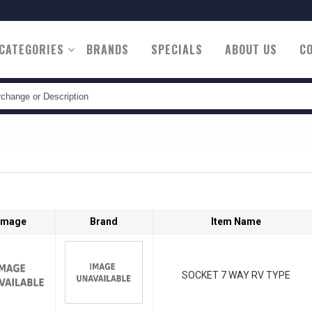
CATEGORIES
BRANDS
SPECIALS
ABOUT US
C
tion
Image
Brand
Item Name
SOCKET 7 WAY RV TYPE