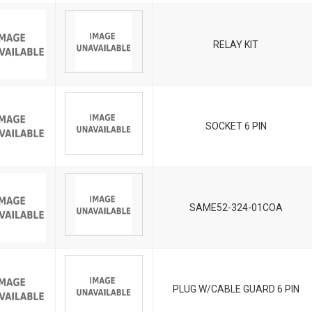
RELAY KIT
SOCKET 6 PIN
SAME52-324-01COA
PLUG W/CABLE GUARD 6 PIN