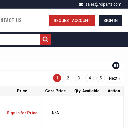
sales@rdiparts.com
ONTACT US
REQUEST ACCOUNT
SIGN IN
1
2
3
4
5
Next »
Price
Core Price
Qty. Available
Action
Sign in for Price
N/A