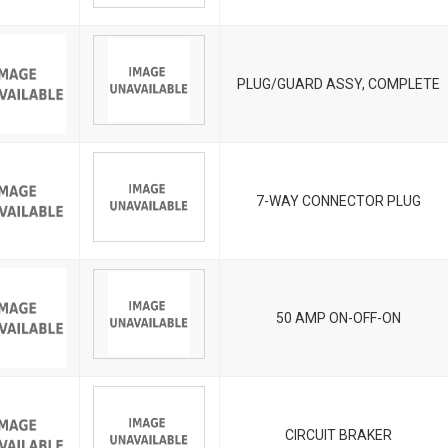
PLUG/GUARD ASSY, COMPLETE
7-WAY CONNECTOR PLUG
50 AMP ON-OFF-ON
CIRCUIT BRAKER