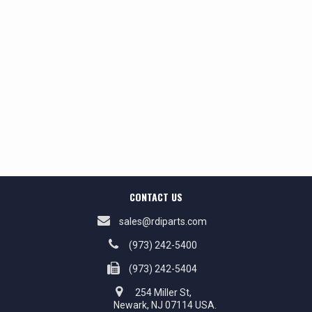
CONTACT US
sales@rdiparts.com
(973) 242-5400
(973) 242-5404
254 Miller St,
Newark, NJ 07114 USA.