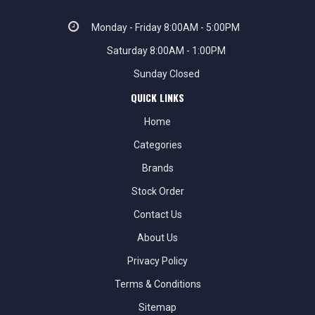
Monday - Friday 8:00AM - 5:00PM
Saturday 8:00AM - 1:00PM
Sunday Closed
QUICK LINKS
Home
Categories
Brands
Stock Order
Contact Us
About Us
Privacy Policy
Terms & Conditions
Sitemap