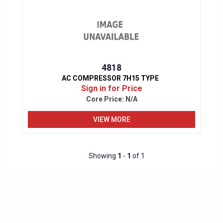
4818
AC COMPRESSOR 7H15 TYPE
Sign in for Price
Core Price:
N/A
VIEW MORE
Showing
1
-
1
of 1