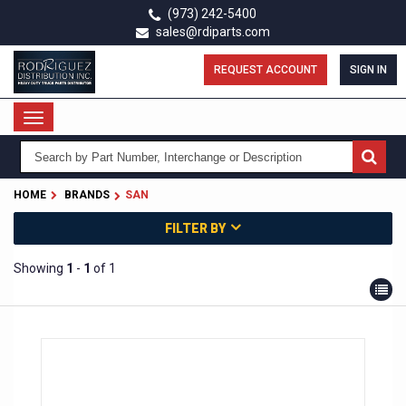
Skip
(973) 242-5400
to
sales@rdiparts.com
main
content
REQUEST ACCOUNT
SIGN IN
Toggle
navigation
HOME
BRANDS
SAN
FILTER BY
Showing
1
-
1
of 1