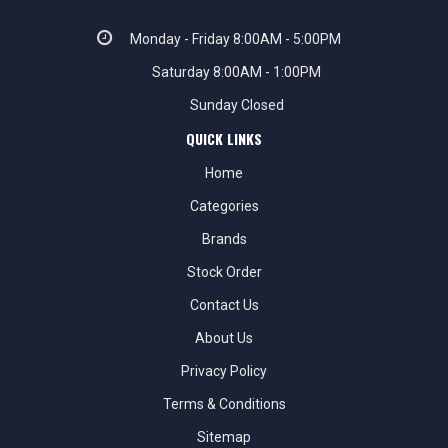
Monday - Friday 8:00AM - 5:00PM
Saturday 8:00AM - 1:00PM
Sunday Closed
QUICK LINKS
Home
Categories
Brands
Stock Order
Contact Us
About Us
Privacy Policy
Terms & Conditions
Sitemap