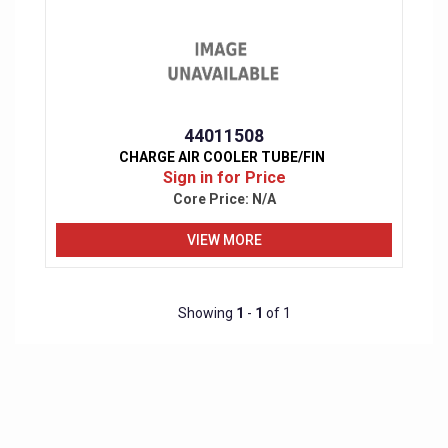
44011508
CHARGE AIR COOLER TUBE/FIN
Sign in for Price
Core Price:
N/A
VIEW MORE
Showing
1
-
1
of 1