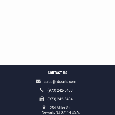
CONTACT US
sales@rdiparts.com
(973) 242-5400
(973) 242-5404
254 Miller St,
Newark, NJ 07114 USA.