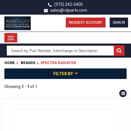
Skip
(973) 242-5400
to
sales@rdiparts.com
main
content
REQUEST ACCOUNT
SIGN IN
Toggle
navigation
HOME
BRANDS
SPECTRA RADIATOR
FILTER BY
Showing
1
-
1
of 1