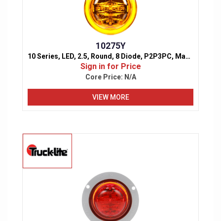
10275Y
10 Series, LED, 2.5, Round, 8 Diode, P2P3PC, Marker & Clearance Light
Sign in for Price
Core Price:
N/A
VIEW MORE