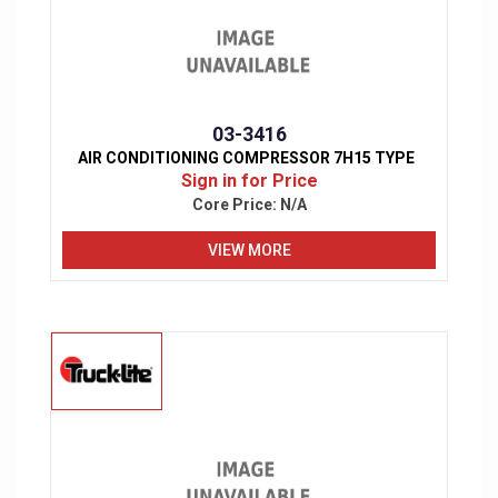
03-3416
AIR CONDITIONING COMPRESSOR 7H15 TYPE
Sign in for Price
Core Price:
N/A
VIEW MORE