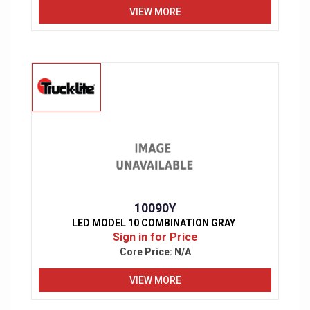
VIEW MORE
10090Y
LED MODEL 10 COMBINATION GRAY
Sign in for Price
Core Price:
N/A
VIEW MORE