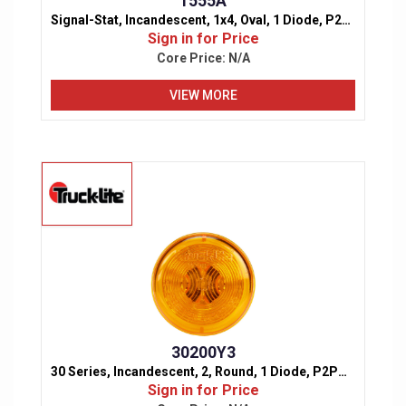
1555A
Signal-Stat, Incandescent, 1x4, Oval, 1 Diode, P2PC, Marker & Clearance Light
Sign in for Price
Core Price:
N/A
VIEW MORE
30200Y3
30 Series, Incandescent, 2, Round, 1 Diode, P2P3PC, Marker & Clearance Light
Sign in for Price