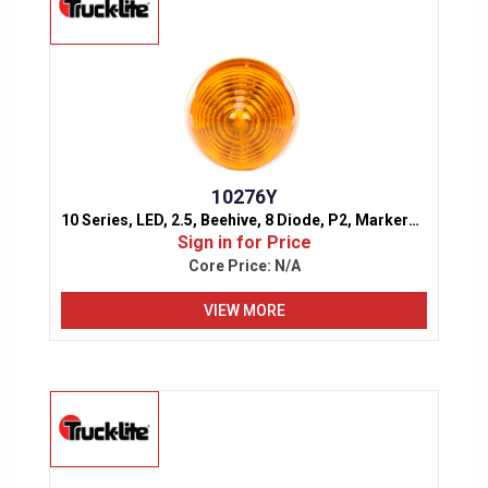
10276Y
10 Series, LED, 2.5, Beehive, 8 Diode, P2, Marker & Clearance Light
Sign in for Price
Core Price:
N/A
VIEW MORE