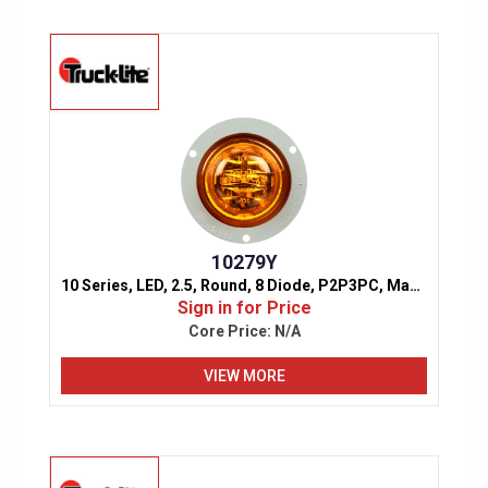
10279Y
10 Series, LED, 2.5, Round, 8 Diode, P2P3PC, Marker & Clearance Light
Sign in for Price
Core Price:
N/A
VIEW MORE