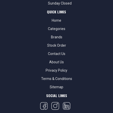
Sunday Closed
QUICK LINKS
Home
Categories
Brands
Stock Order
Contact Us
About Us
Privacy Policy
Terms & Conditions
Sitemap
SOCIAL LINKS