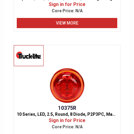
Sign in for Price
Core Price:
N/A
VIEW MORE
10375R
10 Series, LED, 2.5, Round, 8 Diode, P2P3PC, Marker & Clearance Light
Sign in for Price
Core Price:
N/A