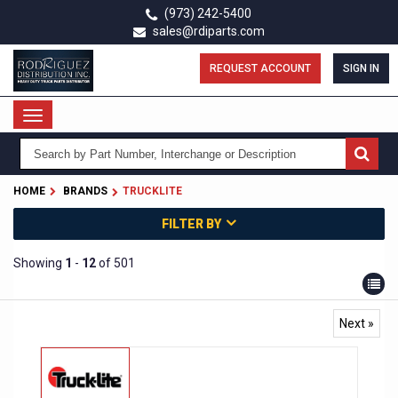
Skip
(973) 242-5400
to
sales@rdiparts.com
main
content
REQUEST ACCOUNT
SIGN IN
Toggle
navigation
HOME
BRANDS
TRUCKLITE
FILTER BY
Showing
1
-
12
of 501
Next »