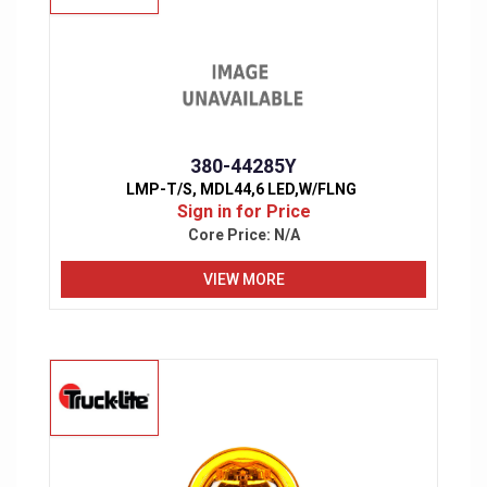
380-44285Y
LMP-T/S, MDL44,6 LED,W/FLNG
Sign in for Price
Core Price:
N/A
VIEW MORE