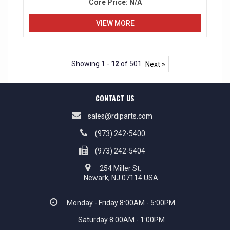
Core Price:
N/A
VIEW MORE
Showing
1
-
12
of 501
Next »
CONTACT US
sales@rdiparts.com
(973) 242-5400
(973) 242-5404
254 Miller St,
Newark, NJ 07114 USA.
Monday - Friday 8:00AM - 5:00PM
Saturday 8:00AM - 1:00PM