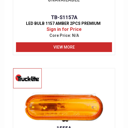
TB-S1157A
LED BULB 1157 AMBER 2PCS PREMIUM
Sign in for Price
Core Price:
N/A
VIEW MORE