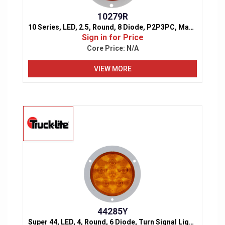
10279R
10 Series, LED, 2.5, Round, 8 Diode, P2P3PC, Marker & Clearance Light
Sign in for Price
Core Price:
N/A
VIEW MORE
44285Y
Super 44, LED, 4, Round, 6 Diode, Turn Signal Light