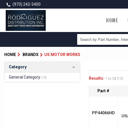
Skip
(973) 242-5400
to
main
Main
HOME
content
naviga
HOME
BRANDS
US MOTOR WORKS
Category
General Category
(13)
Results:
1 to
12
(13)
Part #
PP44066HD