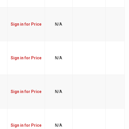
Sign in for Price
N/A
Sign in for Price
N/A
Sign in for Price
N/A
Sign in for Price
N/A