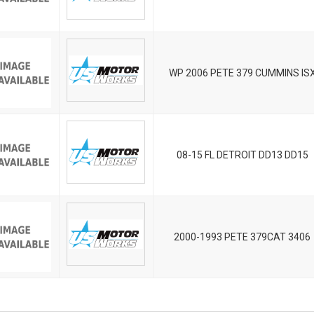
WP 2006 PETE 379 CUMMINS IS
08-15 FL DETROIT DD13 DD15
2000-1993 PETE 379CAT 3406