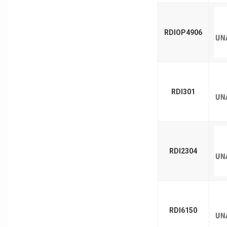
RDIOP4906
RDI301
RDI2304
RDI6150