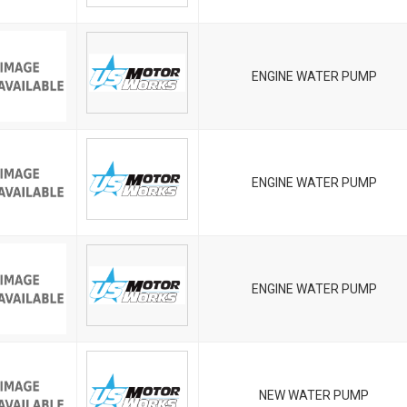
ENGINE WATER PUMP
ENGINE WATER PUMP
ENGINE WATER PUMP
NEW WATER PUMP