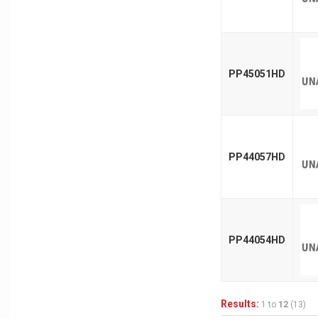
PP45051HD
PP44057HD
PP44054HD
Results:
1 to
12
(13)