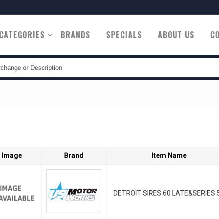
CATEGORIES
BRANDS
SPECIALS
ABOUT US
C
tion
Image
Brand
Item Name
DETROIT SIRES 60 LATE&SERIES 