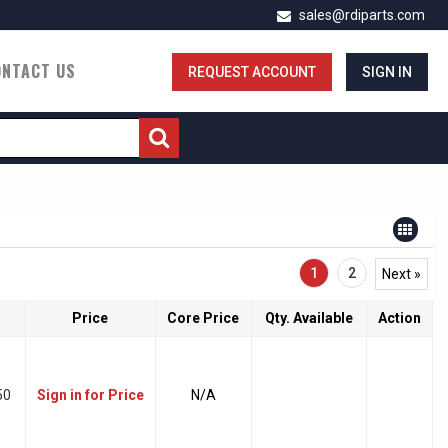
sales@rdiparts.com
ONTACT US
REQUEST ACCOUNT
SIGN IN
1
2
Next »
Price
Core Price
Qty. Available
Action
50
Sign in for Price
N/A