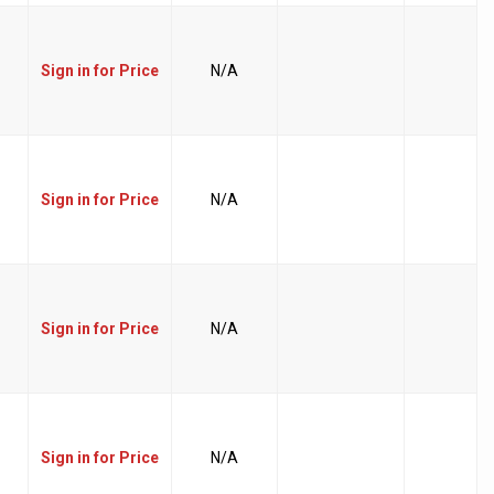
Sign in for Price
N/A
Sign in for Price
N/A
Sign in for Price
N/A
Sign in for Price
N/A