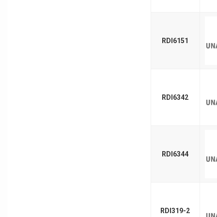
RDI6151
RDI6342
RDI6344
RDI319-2