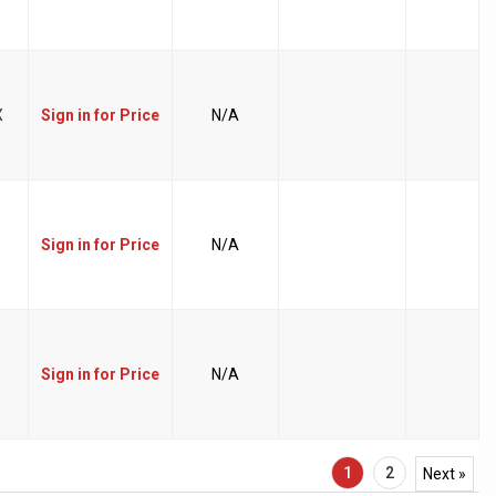
X
Sign in for Price
N/A
Sign in for Price
N/A
Sign in for Price
N/A
1
2
Next »