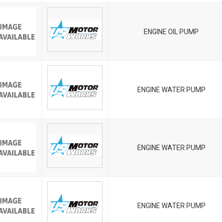
ENGINE OIL PUMP
ENGINE WATER PUMP
ENGINE WATER PUMP
ENGINE WATER PUMP