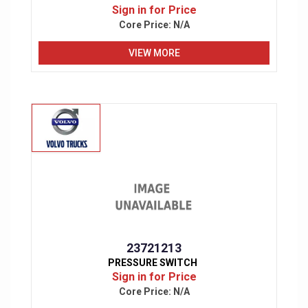
Sign in for Price
Core Price:
N/A
VIEW MORE
23721213
PRESSURE SWITCH
Sign in for Price
Core Price:
N/A