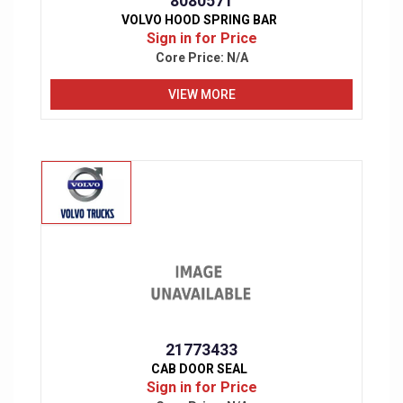
8080571
VOLVO HOOD SPRING BAR
Sign in for Price
Core Price:
N/A
VIEW MORE
21773433
CAB DOOR SEAL
Sign in for Price