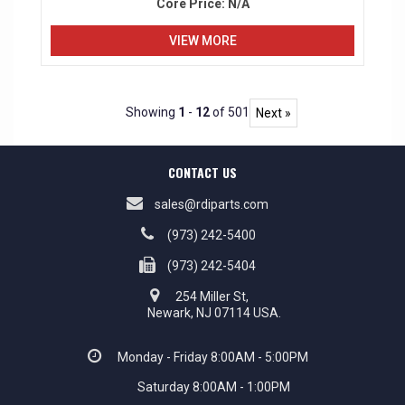
Core Price:
N/A
VIEW MORE
Showing
1
-
12
of 501
Next »
CONTACT US
sales@rdiparts.com
(973) 242-5400
(973) 242-5404
254 Miller St,
Newark, NJ 07114 USA.
Monday - Friday 8:00AM - 5:00PM
Saturday 8:00AM - 1:00PM