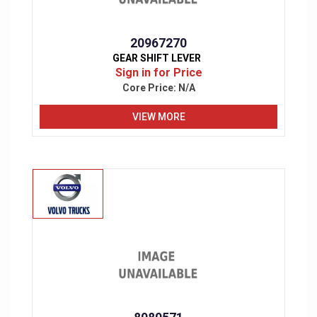
20967270
GEAR SHIFT LEVER
Sign in for Price
Core Price:
N/A
VIEW MORE