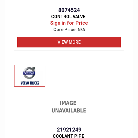
8074524
CONTROL VALVE
Sign in for Price
Core Price:
N/A
VIEW MORE
21921249
COOLANT PIPE