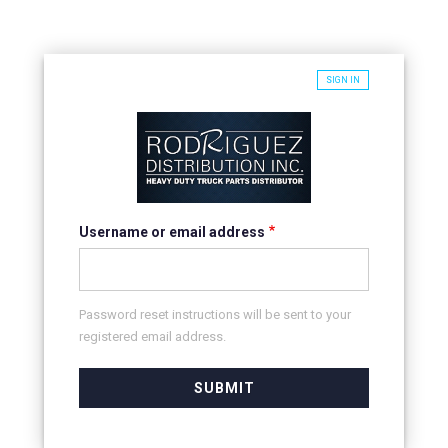
SIGN IN
Username or email address
Password reset instructions will be sent to your
registered email address.