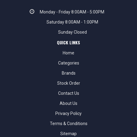
Monday - Friday 8:00AM - 5:00PM
Saturday 8:00AM - 1:00PM
Sunday Closed
QUICK LINKS
Home
Categories
Brands
Stock Order
Contact Us
About Us
Privacy Policy
Terms & Conditions
Sitemap