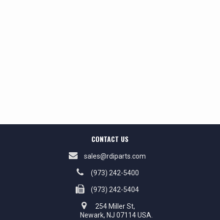
CONTACT US
sales@rdiparts.com
(973) 242-5400
(973) 242-5404
254 Miller St,
Newark, NJ 07114 USA.