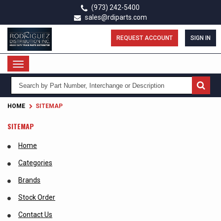
Skip
(973) 242-5400
to
sales@rdiparts.com
main
content
REQUEST ACCOUNT
SIGN IN
Toggle
navigation
HOME
SITEMAP
SITEMAP
Home
Categories
Brands
Stock Order
Contact Us