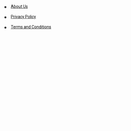
About Us
Privacy Policy
Terms and Conditions